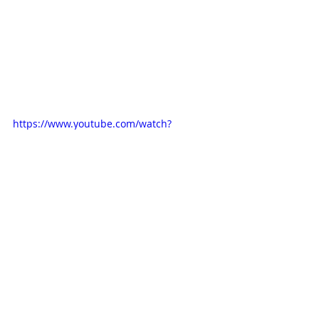
https://www.youtube.com/watch?
v=6OWD_dFU3xA