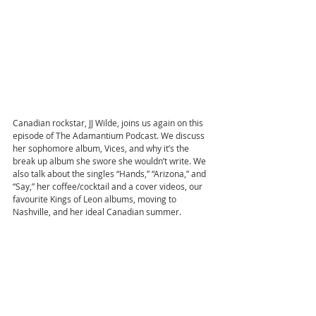
Canadian rockstar, JJ Wilde, joins us again on this 
episode of The Adamantium Podcast. We discuss 
her sophomore album, Vices, and why it’s the 
break up album she swore she wouldn’t write. We 
also talk about the singles “Hands,” “Arizona,” and 
“Say,” her coffee/cocktail and a cover videos, our 
favourite Kings of Leon albums, moving to 
Nashville, and her ideal Canadian summer.