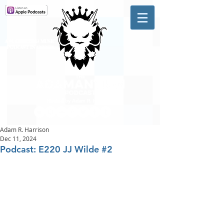
A #1 CHARTING MUSIC
PODCAST
IN CANADA
Hosted by Adam R. Harrison
Adam R. Harrison
Dec 11, 2024
Podcast: E220 JJ Wilde #2