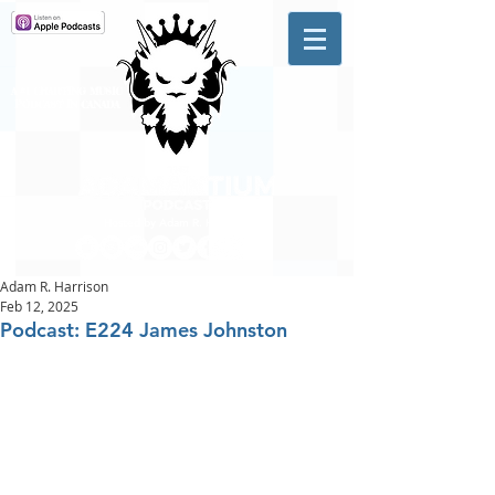
A #1 CHARTING MUSIC
PODCAST
IN CANADA
Hosted by Adam R. Harrison
Adam R. Harrison
Feb 12, 2025
Podcast: E224 James Johnston