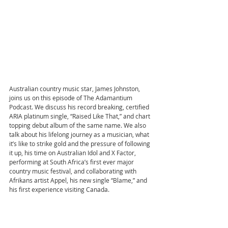
Australian country music star, James Johnston, 
joins us on this episode of The Adamantium 
Podcast. We discuss his record breaking, certified 
ARIA platinum single, “Raised Like That,” and chart 
topping debut album of the same name. We also 
talk about his lifelong journey as a musician, what 
it’s like to strike gold and the pressure of following 
it up, his time on Australian Idol and X Factor, 
performing at South Africa’s first ever major 
country music festival, and collaborating with 
Afrikans artist Appel, his new single “Blame,” and 
his first experience visiting Canada.