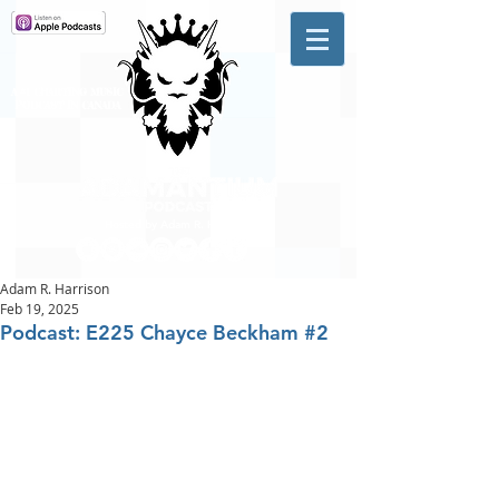
A #1 CHARTING MUSIC
PODCAST
IN CANADA
Hosted by Adam R. Harrison
Adam R. Harrison
Feb 19, 2025
Podcast: E225 Chayce Beckham #2