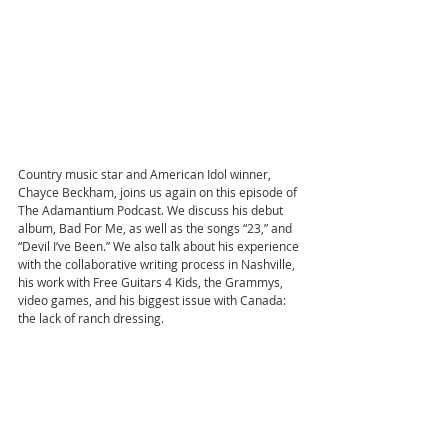
Country music star and American Idol winner, 
Chayce Beckham, joins us again on this episode of 
The Adamantium Podcast. We discuss his debut 
album, Bad For Me, as well as the songs “23,” and 
“Devil I’ve Been.” We also talk about his experience 
with the collaborative writing process in Nashville, 
his work with Free Guitars 4 Kids, the Grammys, 
video games, and his biggest issue with Canada: 
the lack of ranch dressing.