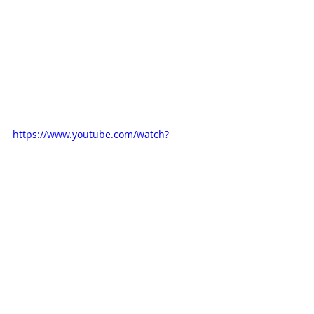
https://www.youtube.com/watch?
v=H9067mpZ090