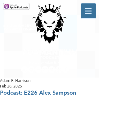
A #1 CHARTING MUSIC
PODCAST
IN CANADA
Hosted by Adam R. Harrison
Adam R. Harrison
Feb 26, 2025
Podcast: E226 Alex Sampson