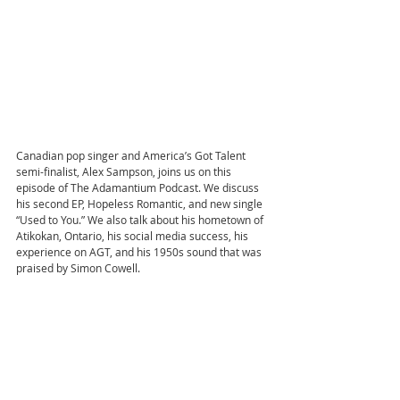
Canadian pop singer and America’s Got Talent 
semi-finalist, Alex Sampson, joins us on this 
episode of The Adamantium Podcast. We discuss 
his second EP, Hopeless Romantic, and new single 
“Used to You.” We also talk about his hometown of 
Atikokan, Ontario, his social media success, his 
experience on AGT, and his 1950s sound that was 
praised by Simon Cowell.