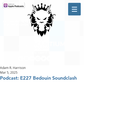
A #1 CHARTING MUSIC
PODCAST
IN CANADA
Hosted by Adam R. Harrison
Adam R. Harrison
Mar 5, 2025
Podcast: E227 Bedouin Soundclash