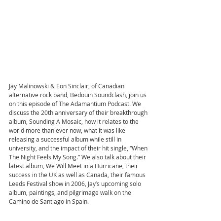
Jay Malinowski & Eon Sinclair, of Canadian 
alternative rock band, Bedouin Soundclash, join us 
on this episode of The Adamantium Podcast. We 
discuss the 20th anniversary of their breakthrough 
album, Sounding A Mosaic, how it relates to the 
world more than ever now, what it was like 
releasing a successful album while still in 
university, and the impact of their hit single, “When 
The Night Feels My Song.” We also talk about their 
latest album, We Will Meet in a Hurricane, their 
success in the UK as well as Canada, their famous 
Leeds Festival show in 2006, Jay’s upcoming solo 
album, paintings, and pilgrimage walk on the 
Camino de Santiago in Spain.