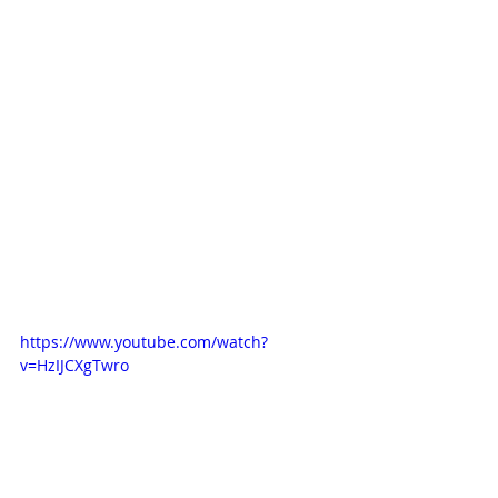
https://www.youtube.com/watch?
v=HzIJCXgTwro