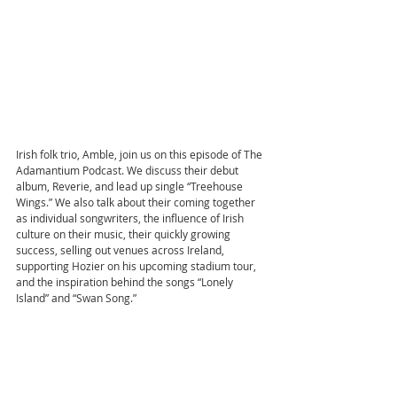
Irish folk trio, Amble, join us on this episode of The 
Adamantium Podcast. We discuss their debut 
album, Reverie, and lead up single “Treehouse 
Wings.” We also talk about their coming together 
as individual songwriters, the influence of Irish 
culture on their music, their quickly growing 
success, selling out venues across Ireland, 
supporting Hozier on his upcoming stadium tour, 
and the inspiration behind the songs “Lonely 
Island” and “Swan Song.”