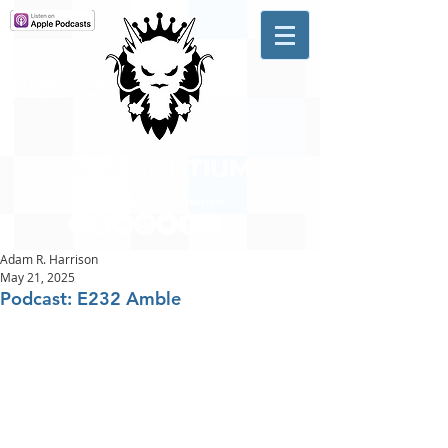
A #1 CHARTING MUSIC
PODCAST
IN CANADA
Hosted by Adam R. Harrison
Adam R. Harrison
May 21, 2025
Podcast: E232 Amble