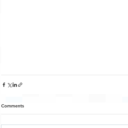
Comments