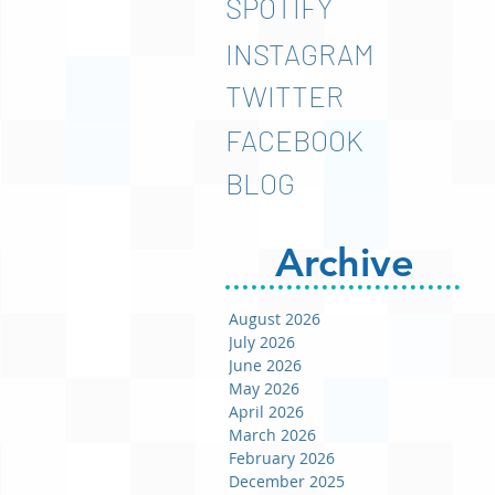
SPOTIFY
INSTAGRAM
TWITTER
FACEBOOK
BLOG
Archive
August 2026
July 2026
June 2026
May 2026
April 2026
March 2026
February 2026
December 2025