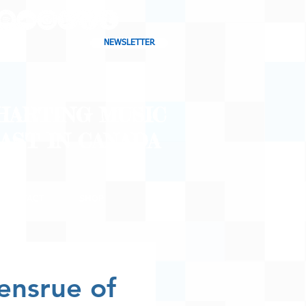
NEWSLETTER
CHARTING MUSIC
CAST
IN CANADA
CONTACT
SHOP
BLOG
ensrue of