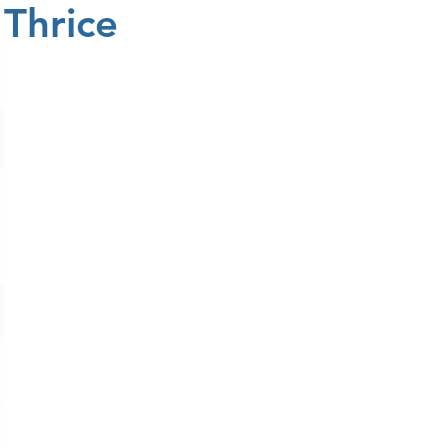
Thrice