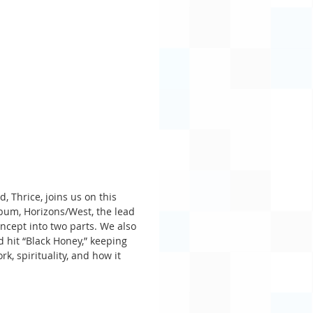
, Thrice, joins us on this 
bum, Horizons/West, the lead 
ncept into two parts. We also 
 hit “Black Honey,” keeping 
k, spirituality, and how it 