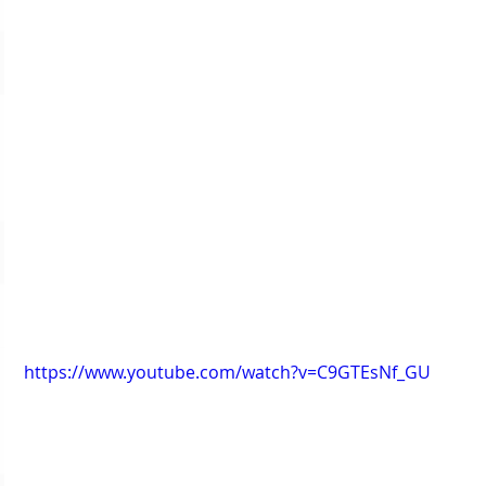
https://www.youtube.com/watch?v=C9GTEsNf_GU