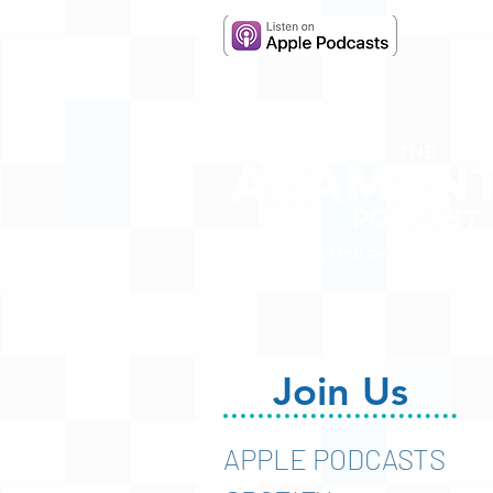
Hosted by Adam R. Harr
Join Us
APPLE PODCASTS