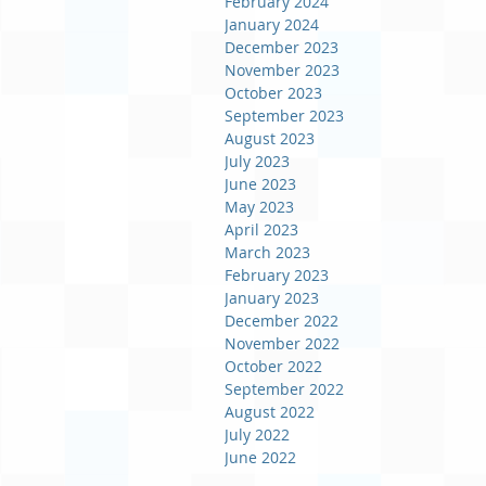
February 2024
January 2024
December 2023
November 2023
October 2023
September 2023
August 2023
July 2023
June 2023
May 2023
April 2023
March 2023
February 2023
January 2023
December 2022
November 2022
October 2022
September 2022
August 2022
July 2022
June 2022