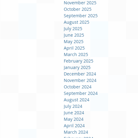
November 2025
October 2025
September 2025
August 2025
July 2025
June 2025
May 2025
April 2025
March 2025
February 2025
January 2025
December 2024
November 2024
October 2024
September 2024
August 2024
July 2024
June 2024
May 2024
April 2024
March 2024