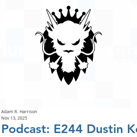
A #1 
POD
ison
PODCASTS
ABOUT
Adam R. Harrison
Nov 13, 2025
Podcast: E244 Dustin K