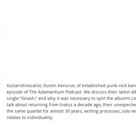
Guitarist/vocalist, Dustin Kensrue, of established punk rock band
episode of The Adamantium Podcast. We discuss their latest al
single “Gnash,” and why it was necessary to split the album’s co
talk about returning from hiatus a decade ago, their unexpected
the same quartet for almost 30 years, writing processes, solo wor
relates to individuality.