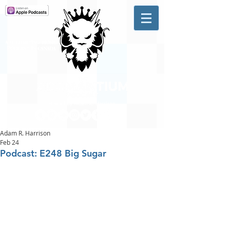
A #1 CHARTING MUSIC
PODCAST
IN CANADA
Hosted by Adam R. Harrison
Adam R. Harrison
Feb 24
Podcast: E248 Big Sugar