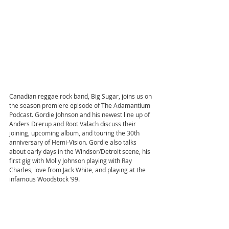
Canadian reggae rock band, Big Sugar, joins us on 
the season premiere episode of The Adamantium 
Podcast. Gordie Johnson and his newest line up of 
Anders Drerup and Root Valach discuss their 
joining, upcoming album, and touring the 30th 
anniversary of Hemi-Vision. Gordie also talks 
about early days in the Windsor/Detroit scene, his 
first gig with Molly Johnson playing with Ray 
Charles, love from Jack White, and playing at the 
infamous Woodstock ‘99.