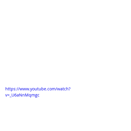
https://www.youtube.com/watch?
v=_U6aNnMqmgc