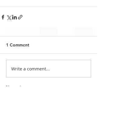
1 Comment
Write a comment...
Newest
povaxa3769
May 07
J’aime bien découvrir différents cafés et 
restaurants à Marrakech parce que 
chaque quartier a une ambiance assez 
particulière, surtout lorsqu’on compare 