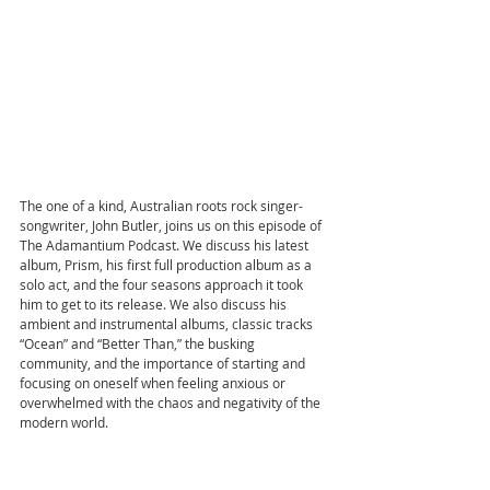
The one of a kind, Australian roots rock singer-
songwriter, John Butler, joins us on this episode of 
The Adamantium Podcast. We discuss his latest 
album, Prism, his first full production album as a 
solo act, and the four seasons approach it took 
him to get to its release. We also discuss his 
ambient and instrumental albums, classic tracks 
“Ocean” and “Better Than,” the busking 
community, and the importance of starting and 
focusing on oneself when feeling anxious or 
overwhelmed with the chaos and negativity of the 
modern world. 