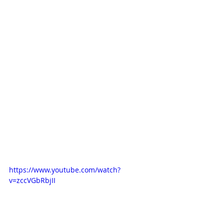
https://www.youtube.com/watch?
v=zccVGbRbjII