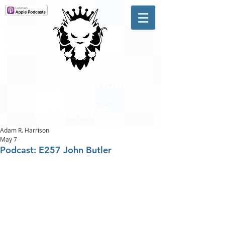
A #1 CHARTING MUSIC
PODCAST
IN CANADA
Hosted by Adam R. Harrison
Adam R. Harrison
May 7
Podcast: E257 John Butler