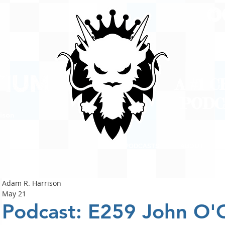
A #1 
POD
ison
PODCASTS
ABOUT
Adam R. Harrison
May 21
Podcast: E259 John O'