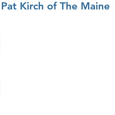
Pat Kirch of The Maine