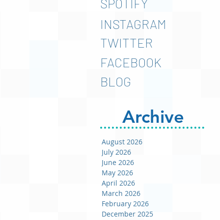
SPOTIFY
INSTAGRAM
TWITTER
FACEBOOK
BLOG
Archive
August 2026
July 2026
June 2026
May 2026
April 2026
March 2026
February 2026
December 2025