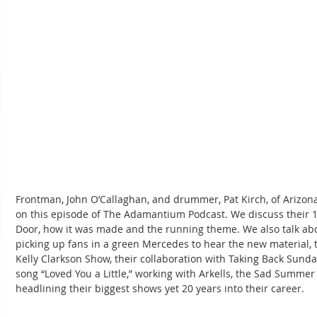
Frontman, John O’Callaghan, and drummer, Pat Kirch, of Arizona
on this episode of The Adamantium Podcast. We discuss their 1
Door, how it was made and the running theme. We also talk abou
picking up fans in a green Mercedes to hear the new material, t
Kelly Clarkson Show, their collaboration with Taking Back Sund
song “Loved You a Little,” working with Arkells, the Sad Summer
headlining their biggest shows yet 20 years into their career.