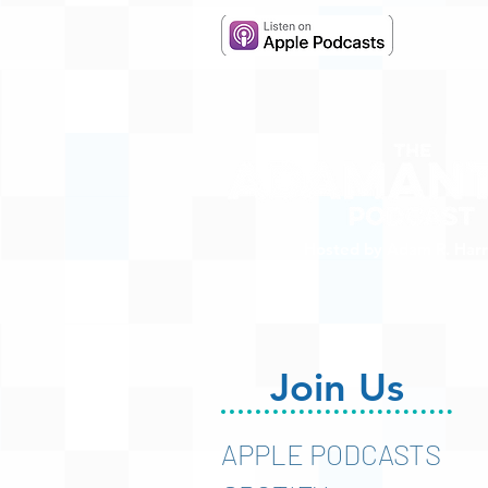
Hosted by Adam R. Harr
Join Us
APPLE PODCASTS