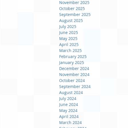
November 2025
October 2025
September 2025
August 2025
July 2025
June 2025
May 2025
April 2025
March 2025
February 2025
January 2025
December 2024
November 2024
October 2024
September 2024
August 2024
July 2024
June 2024
May 2024
April 2024
March 2024