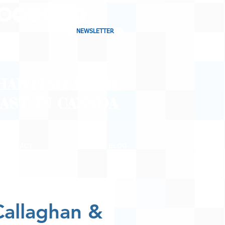
NEWSLETTER
CHARTING MUSIC
CAST
IN CANADA
CONTACT
SHOP
BLOG
Callaghan &