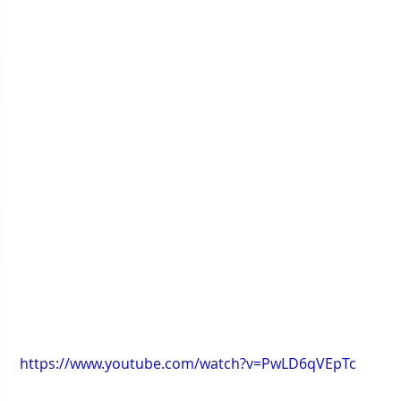
https://www.youtube.com/watch?v=PwLD6qVEpTc