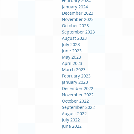
February 2024
January 2024
December 2023
November 2023
October 2023
September 2023
August 2023
July 2023
June 2023
May 2023
April 2023
March 2023
February 2023
January 2023
December 2022
November 2022
October 2022
September 2022
August 2022
July 2022
June 2022