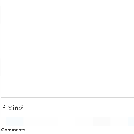
Comments