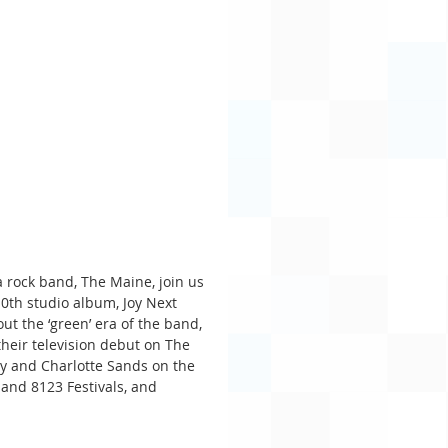
 rock band, The Maine, join us 
0th studio album, Joy Next 
t the ‘green’ era of the band, 
heir television debut on The 
ay and Charlotte Sands on the 
 and 8123 Festivals, and 