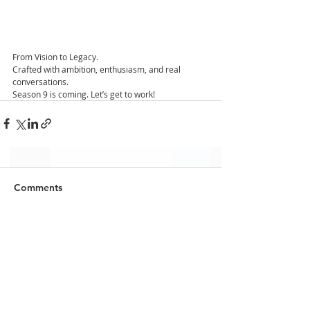
From Vision to Legacy.
Crafted with ambition, enthusiasm, and real 
conversations. 
Season 9 is coming. Let’s get to work!
Comments
Write a comment...