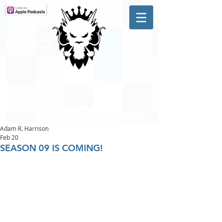
A #1 CHARTING MUSIC
PODCAST
IN CANADA
Hosted by Adam R. Harrison
Adam R. Harrison
Feb 20
SEASON 09 IS COMING!