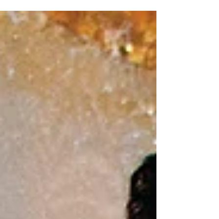
Adamantium Podcast and the first in our Stay
Home