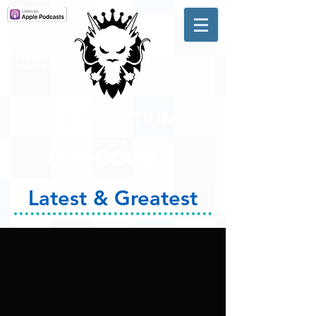
A #1 CHARTING MUSIC
PODCAST
IN CANADA
Hosted by Adam R. Harrison
Latest & Greatest