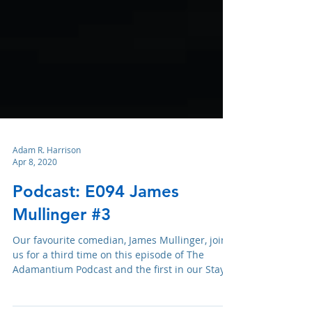
Adam R. Harrison
Apr 8, 2020
Podcast: E094 James
Mullinger #3
Our favourite comedian, James Mullinger, joins
us for a third time on this episode of The