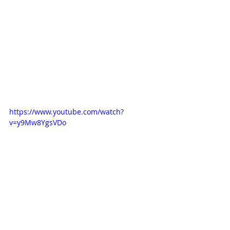
https://www.youtube.com/watch?
v=y9Mw8YgsVDo