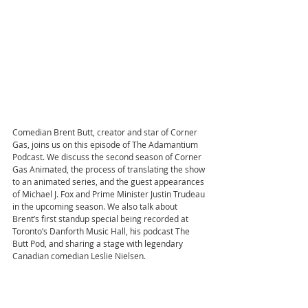
Comedian Brent Butt, creator and star of Corner 
Gas, joins us on this episode of The Adamantium 
Podcast. We discuss the second season of Corner 
Gas Animated, the process of translating the show 
to an animated series, and the guest appearances 
of Michael J. Fox and Prime Minister Justin Trudeau 
in the upcoming season. We also talk about 
Brent’s first standup special being recorded at 
Toronto’s Danforth Music Hall, his podcast The 
Butt Pod, and sharing a stage with legendary 
Canadian comedian Leslie Nielsen.