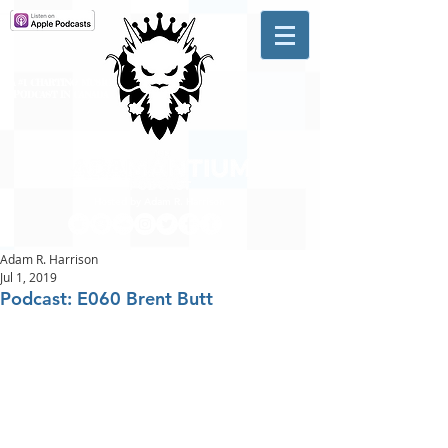
A #1 CHARTING MUSIC
PODCAST
IN CANADA
Hosted by Adam R. Harrison
Adam R. Harrison
Jul 1, 2019
Podcast: E060 Brent Butt