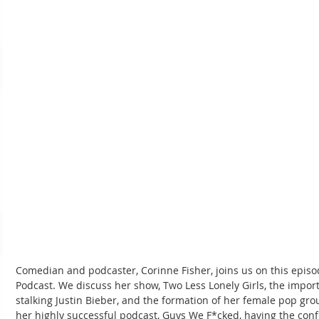
Comedian and podcaster, Corinne Fisher, joins us on this epi
Podcast. We discuss her show, Two Less Lonely Girls, the import
stalking Justin Bieber, and the formation of her female pop gro
her highly successful podcast, Guys We F*cked, having the confi