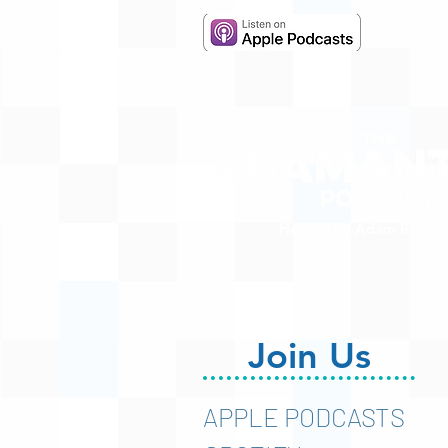
Hosted by Adam R. Harr
Join Us
APPLE PODCASTS