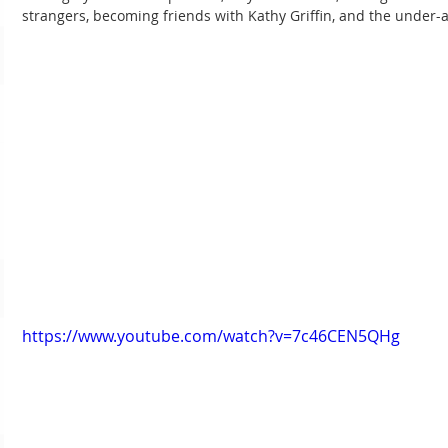
strangers, becoming friends with Kathy Griffin, and the under-
https://www.youtube.com/watch?v=7c46CEN5QHg