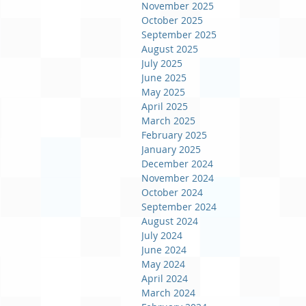
November 2025
October 2025
September 2025
August 2025
July 2025
June 2025
May 2025
April 2025
March 2025
February 2025
January 2025
December 2024
November 2024
October 2024
September 2024
August 2024
July 2024
June 2024
May 2024
April 2024
March 2024