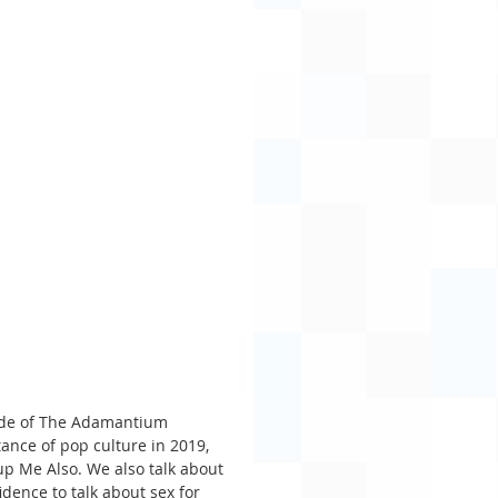
sode of The Adamantium 
ance of pop culture in 2019, 
up Me Also. We also talk about 
dence to talk about sex for 