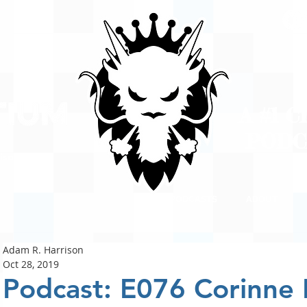
A #1 
POD
ison
PODCASTS
ABOUT
Adam R. Harrison
Oct 28, 2019
Podcast: E076 Corinne 