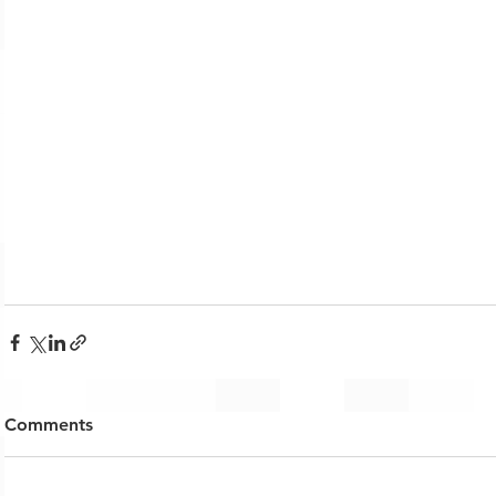
Comments