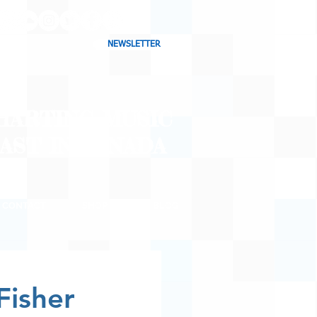
NEWSLETTER
CHARTING MUSIC
CAST
IN CANADA
CONTACT
SHOP
BLOG
Fisher