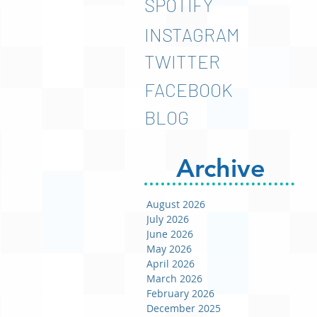
SPOTIFY
INSTAGRAM
TWITTER
FACEBOOK
BLOG
Archive
August 2026
July 2026
June 2026
May 2026
April 2026
March 2026
February 2026
December 2025