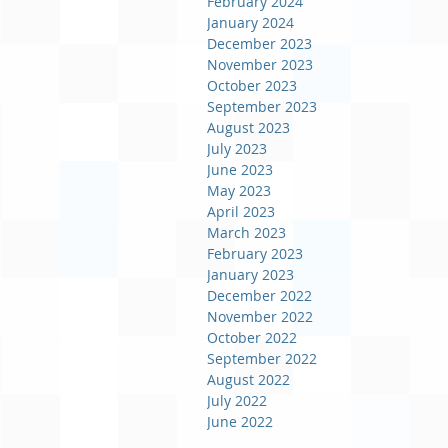
February 2024
January 2024
December 2023
November 2023
October 2023
September 2023
August 2023
July 2023
June 2023
May 2023
April 2023
March 2023
February 2023
January 2023
December 2022
November 2022
October 2022
September 2022
August 2022
July 2022
June 2022