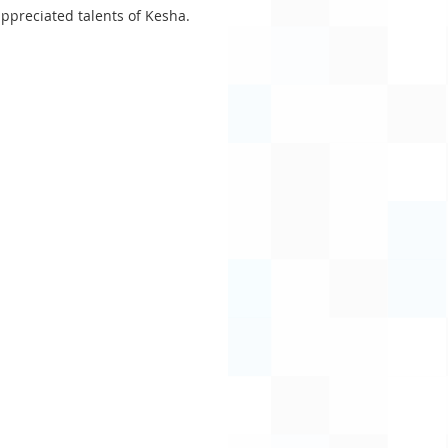
appreciated talents of Kesha.