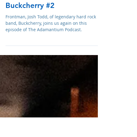
Adam R. Harrison
Jun 5, 2025
Podcast: E234 Josh Todd of
Buckcherry #2
Frontman, Josh Todd, of legendary hard rock
band, Buckcherry, joins us again on this
episode of The Adamantium Podcast.