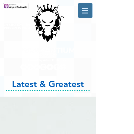
A #1 CHARTING MUSIC
PODCAST
IN CANADA
Hosted by Adam R. Harrison
Latest & Greatest