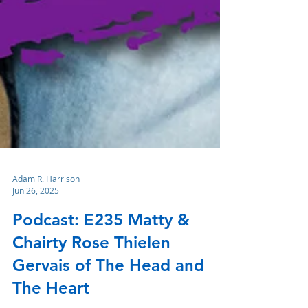
Adam R. Harrison
Jun 26, 2025
Podcast: E235 Matty &
Chairty Rose Thielen
Gervais of The Head and