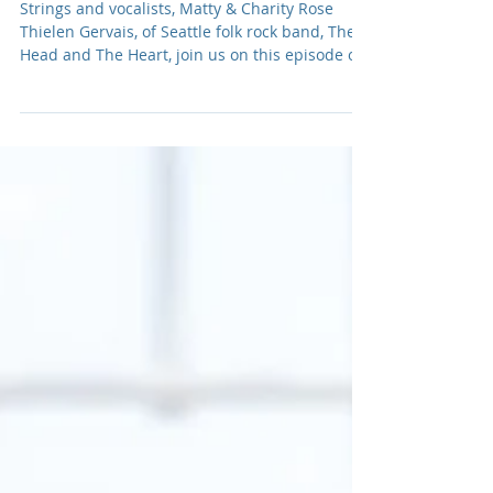
The Heart
Strings and vocalists, Matty & Charity Rose
Thielen Gervais, of Seattle folk rock band, The
Head and The Heart, join us on this episode of
The Adamantium Podcast.