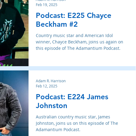
Feb 19, 2025
Podcast: E225 Chayce
Beckham #2
Country music star and American Idol
winner, Chayce Beckham, joins us again on
this episode of The Adamantium Podcast.
Adam R. Harrison
Feb 12, 2025
Podcast: E224 James
Johnston
Australian country music star, James
Johnston, joins us on this episode of The
Adamantium Podcast.