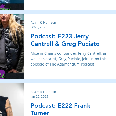
Adam R. Harrison
Feb 5, 2025
Podcast: E223 Jerry
Cantrell & Greg Puciato
Alice in Chains co-founder, Jerry Cantrell, as
well as vocalist, Greg Puciato, join us on this
episode of The Adamantium Podcast.
Adam R. Harrison
Jan 29, 2025
Podcast: E222 Frank
Turner