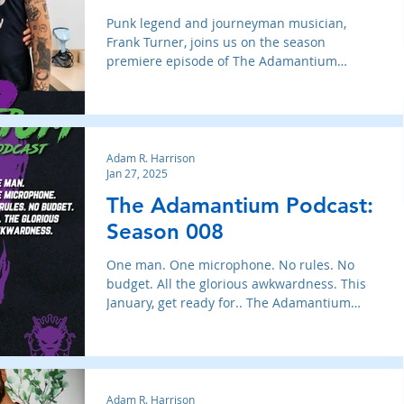
Punk legend and journeyman musician,
Frank Turner, joins us on the season
premiere episode of The Adamantium
Podcast.
Adam R. Harrison
Jan 27, 2025
The Adamantium Podcast:
Season 008
One man. One microphone. No rules. No
budget. All the glorious awkwardness. This
January, get ready for.. The Adamantium
Podcast: Season 008
Adam R. Harrison