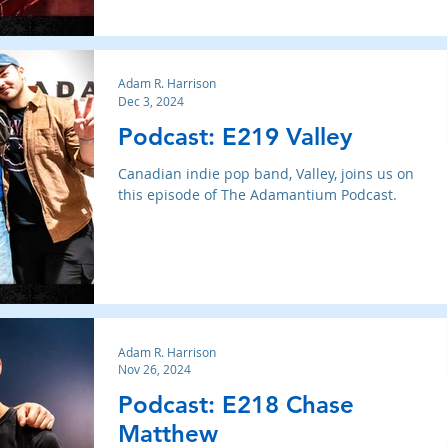
Adam R. Harrison
Dec 3, 2024
Podcast: E219 Valley
Canadian indie pop band, Valley, joins us on
this episode of The Adamantium Podcast.
Adam R. Harrison
Nov 26, 2024
Podcast: E218 Chase
Matthew