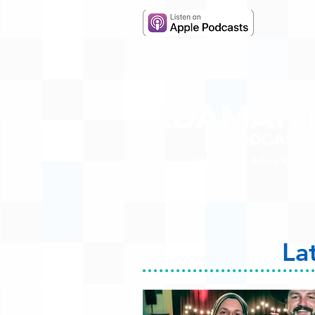
Hosted by Adam R. Harr
La