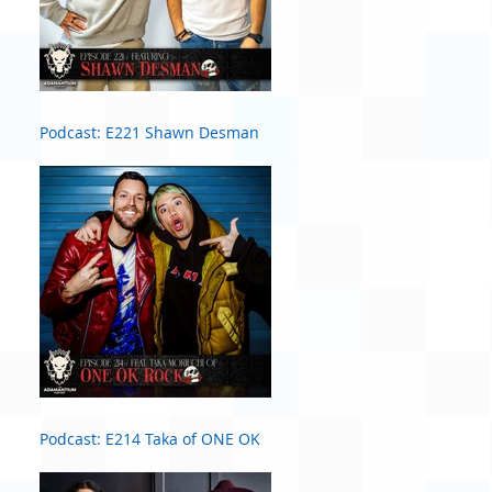
Podcast: E221 Shawn Desman
Podcast: E214 Taka of ONE OK
ROCK