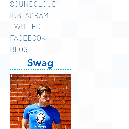
SOUNDCLOUD
INSTAGRAM
TWITTER
FACEBOOK
BLOG
Swag