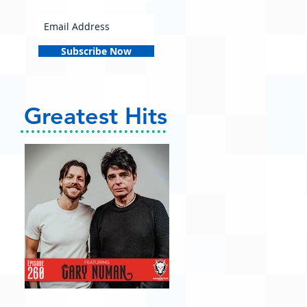
Subscribe Now
Greatest Hits