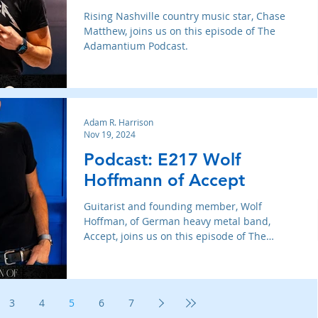
Rising Nashville country music star, Chase
Matthew, joins us on this episode of The
Adamantium Podcast.
Adam R. Harrison
Nov 19, 2024
Podcast: E217 Wolf
Hoffmann of Accept
Guitarist and founding member, Wolf
Hoffman, of German heavy metal band,
Accept, joins us on this episode of The
Adamantium Podcast.
3
4
5
6
7