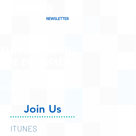
NEWSLETTER
CHARTING MUSIC
CAST
IN CANADA
CONTACT
SHOP
BLOG
Join Us
ITUNES