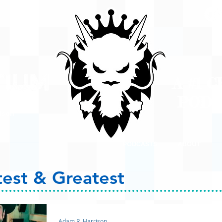
A #1 
POD
ison
PODCASTS
ABOUT
test & Greatest
Adam R. Harrison