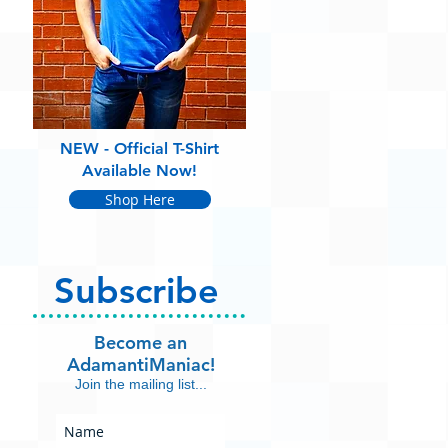
NEW - Official T-Shirt
Available Now!
Shop Here
Subscribe
Become an
AdamantiManiac!
Join the mailing list...