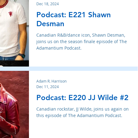
Dec 18, 2024
Podcast: E221 Shawn
Desman
Canadian R&B/dance icon, Shawn Desman,
joins us on the season finale episode of The
Adamantium Podcast.
Adam R. Harrison
Dec 11, 2024
Podcast: E220 JJ Wilde #2
Canadian rockstar, JJ Wilde, joins us again on
this episode of The Adamantium Podcast.