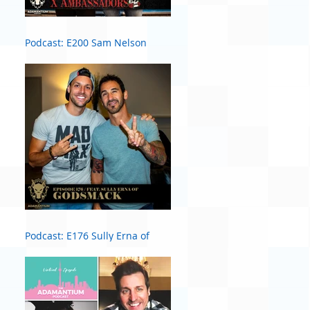
Podcast: E200 Sam Nelson
Harris of X Ambassadors
Podcast: E176 Sully Erna of
Godsmack