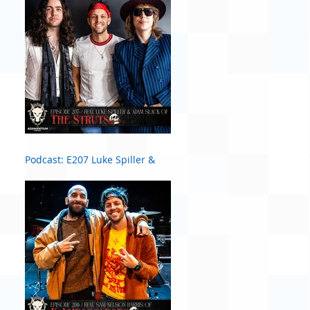
Podcast: E207 Luke Spiller &
Adam Slack of The Struts #2