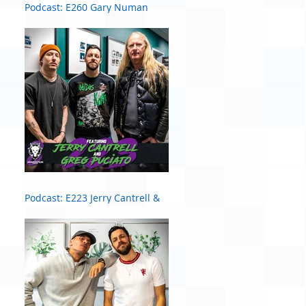
Podcast: E260 Gary Numan
Podcast: E223 Jerry Cantrell &
Greg Puciato