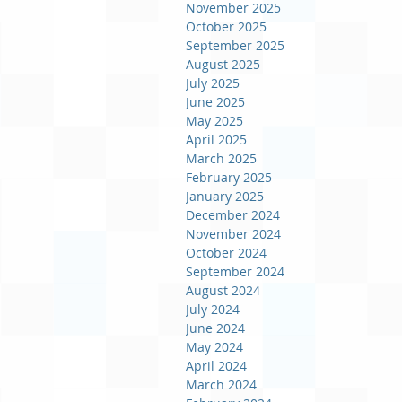
November 2025
October 2025
September 2025
August 2025
July 2025
June 2025
May 2025
April 2025
March 2025
February 2025
January 2025
December 2024
November 2024
October 2024
September 2024
August 2024
July 2024
June 2024
May 2024
April 2024
March 2024