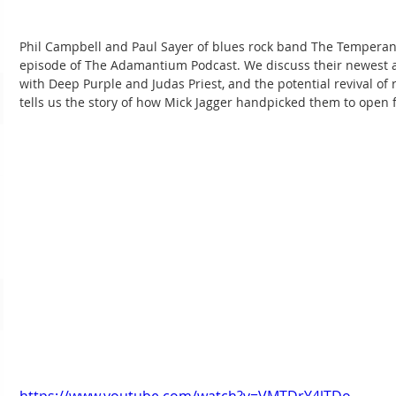
Phil Campbell and Paul Sayer of blues rock band The Temperan
episode of The Adamantium Podcast. We discuss their newest a
with Deep Purple and Judas Priest, and the potential revival of ro
tells us the story of how Mick Jagger handpicked them to open f
https://www.youtube.com/watch?v=VMTDrY4lTDo