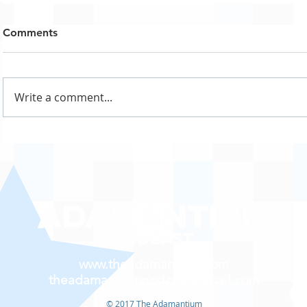
Comments
Write a comment...
www.theadamantium.com
theadamantiumpodcast@gmail.com
© 2017 The Adamantium