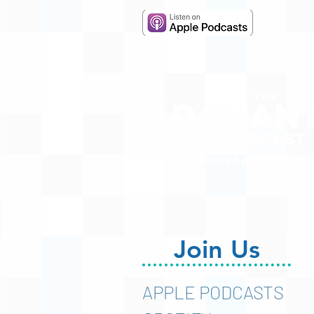
Hosted by Adam R. Harr
Join Us
APPLE PODCASTS