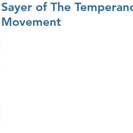
Sayer of The Temperan
Movement