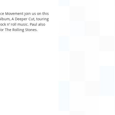
ce Movement join us on this 
lbum, A Deeper Cut, touring 
ck n’ roll music. Paul also 
or The Rolling Stones.