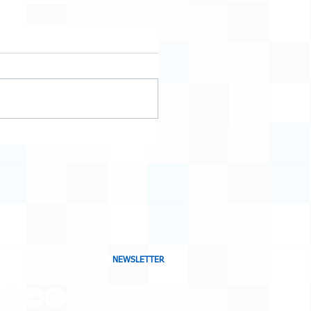
NEWSLETTER