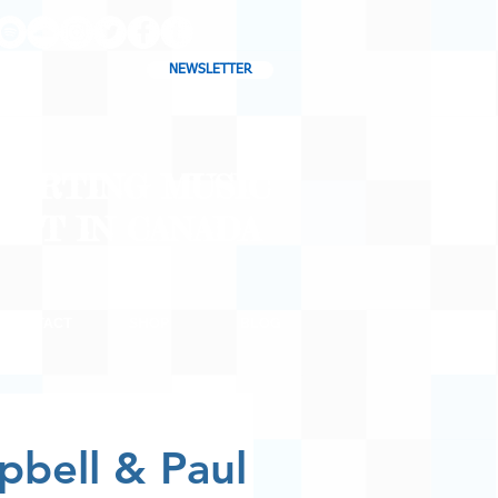
NEWSLETTER
CHARTING MUSIC
CAST
IN CANADA
CONTACT
SHOP
BLOG
pbell & Paul