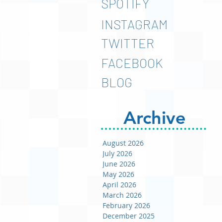
SPOTIFY
INSTAGRAM
TWITTER
FACEBOOK
BLOG
Archive
August 2026
July 2026
June 2026
May 2026
April 2026
March 2026
February 2026
December 2025