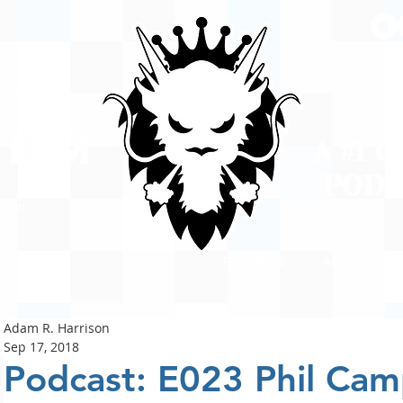
A #1 
POD
ison
PODCASTS
ABOUT
Adam R. Harrison
Sep 17, 2018
Podcast: E023 Phil Cam