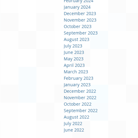
February 2024
January 2024
December 2023
November 2023
October 2023
September 2023
August 2023
July 2023
June 2023
May 2023
April 2023
March 2023
February 2023
January 2023
December 2022
November 2022
October 2022
September 2022
August 2022
July 2022
June 2022