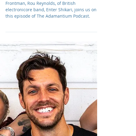
Adam R. Harrison
Nov 11, 2024
Podcast: E216 Rou
Reynolds of Enter Shikari
Frontman, Rou Reynolds, of British
electronicore band, Enter Shikari, joins us on
this episode of The Adamantium Podcast.