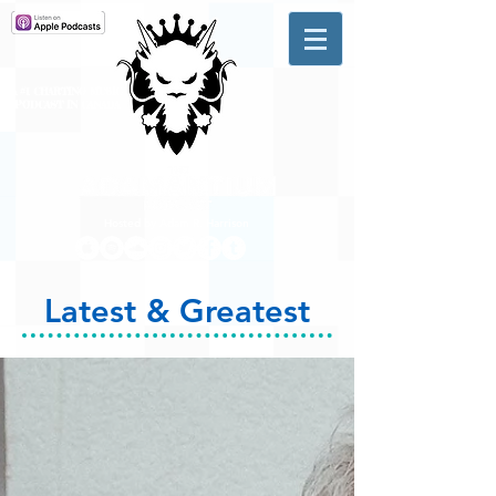
A #1 CHARTING MUSIC
PODCAST
IN CANADA
Hosted by Adam R. Harrison
Latest & Greatest