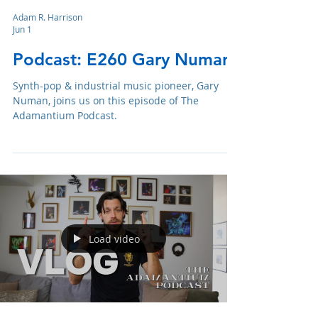
Adam R. Harrison
Jun 1
Podcast: E260 Gary Numan
Synth-pop & industrial music pioneer, Gary
Numan, joins us on this episode of The
Adamantium Podcast.
Load video