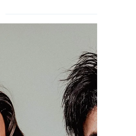
Guitarist and vocalist, Steve Diggle, of the
Buzzcocks, joins us on this episode of The
Adamantium Podcast.