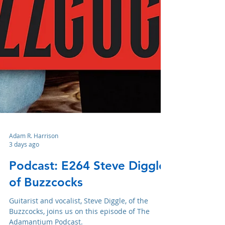
Adam R. Harrison
3 days ago
Podcast: E264 Steve Diggle
of Buzzcocks