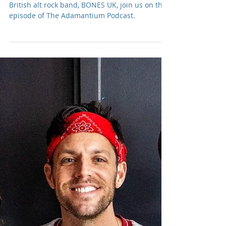
Adam R. Harrison
Sep 4, 2024
Podcast: E209 BONES UK
Rosie Bones and Carmen Vandenberg, of
British alt rock band, BONES UK, join us on this
episode of The Adamantium Podcast.