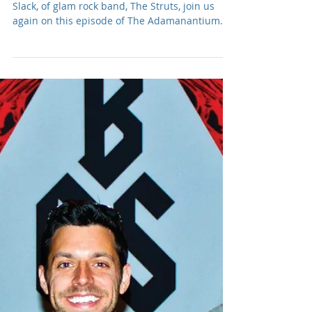
Adam R. Harrison
Aug 15, 2024
Podcast: E207 Luke Spiller
& Adam Slack of The Struts
#2
Frontman, Luke Spiller, and guitarist, Adam
Slack, of glam rock band, The Struts, join us
again on this episode of The Adamanantium
Podcast.