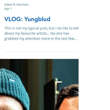
Adam R. Harrison
Apr 1
VLOG: Yungblud
This is not my typical post, but I do like to talk
about my favourite artists… No one has
grabbed my attention more in the last few
years than Yungblud.