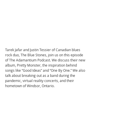
Tarek Jafar and Justin Tessier of Canadian blues 
rock duo, The Blue Stones, join us on this episode 
of The Adamantium Podcast. We discuss their new 
album, Pretty Monster, the inspiration behind 
songs like “Good Ideas” and “One By One.” We also 
talk about breaking out as a band during the 
pandemic, virtual reality concerts, and their 
hometown of Windsor, Ontario.