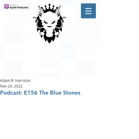
A #1 CHARTING MUSIC
PODCAST
IN CANADA
Hosted by Adam R. Harrison
Adam R. Harrison
Nov 24, 2022
Podcast: E156 The Blue Stones