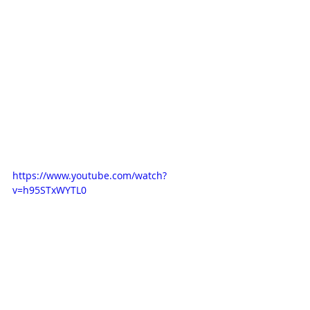
https://www.youtube.com/watch?
v=h95STxWYTL0