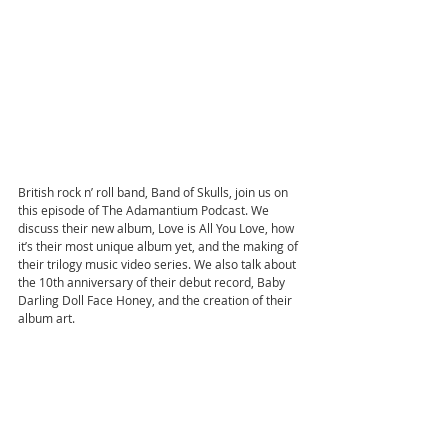
British rock n’ roll band, Band of Skulls, join us on 
this episode of The Adamantium Podcast. We 
discuss their new album, Love is All You Love, how 
it’s their most unique album yet, and the making of 
their trilogy music video series. We also talk about 
the 10th anniversary of their debut record, Baby 
Darling Doll Face Honey, and the creation of their 
album art.