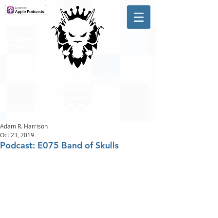
A #1 CHARTING MUSIC
PODCAST
IN CANADA
Hosted by Adam R. Harrison
Adam R. Harrison
Oct 23, 2019
Podcast: E075 Band of Skulls