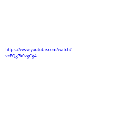
https://www.youtube.com/watch?
v=EQg7k0vgCg4