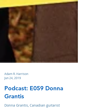
Adam R. Harrison
Jun 24, 2019