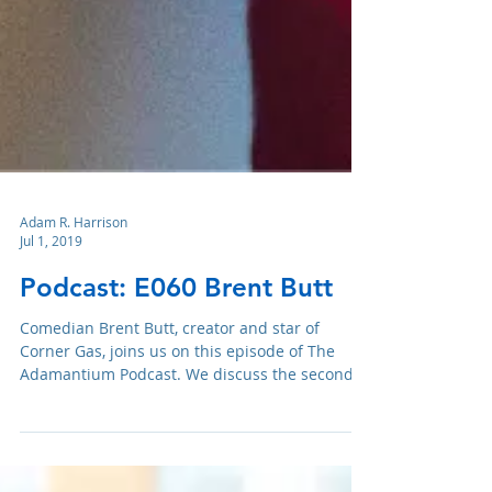
Adam R. Harrison
Jul 1, 2019
Podcast: E060 Brent Butt
Comedian Brent Butt, creator and star of
Corner Gas, joins us on this episode of The
Adamantium Podcast. We discuss the second
season of Cor