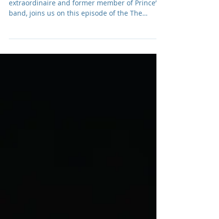
Podcast: E059 Donna
Grantis
Donna Grantis, Canadian guitarist
extraordinaire and former member of Prince’s
band, joins us on this episode of the The
Adamantium Podcast.