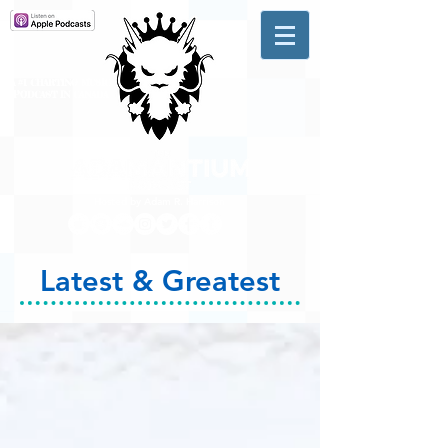
A #1 CHARTING MUSIC
PODCAST
IN CANADA
Hosted by Adam R. Harrison
Latest & Greatest