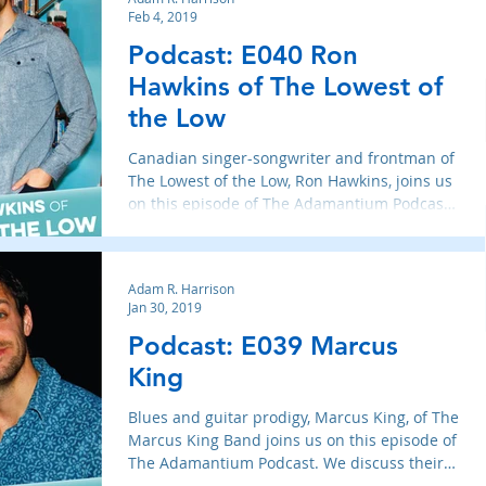
Feb 4, 2019
Podcast: E040 Ron
Hawkins of The Lowest of
the Low
Canadian singer-songwriter and frontman of
The Lowest of the Low, Ron Hawkins, joins us
on this episode of The Adamantium Podcast.
We discus
Adam R. Harrison
Jan 30, 2019
Podcast: E039 Marcus
King
Blues and guitar prodigy, Marcus King, of The
Marcus King Band joins us on this episode of
The Adamantium Podcast. We discuss their
new albu