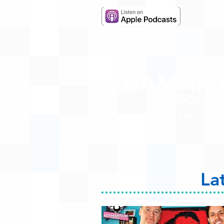
Hosted by Adam R. Harr
La