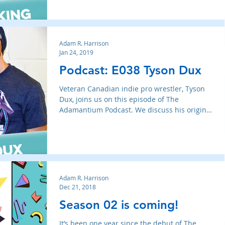
Adam R. Harrison
Jan 24, 2019
Podcast: E038 Tyson Dux
Veteran Canadian indie pro wrestler, Tyson
Dux, joins us on this episode of The
Adamantium Podcast. We discuss his origins
in wrestling, lea
Adam R. Harrison
Dec 21, 2018
Season 02 is coming!
It’s been one year since the debut of The