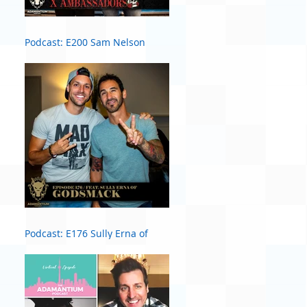
Podcast: E200 Sam Nelson
Harris of X Ambassadors
Podcast: E176 Sully Erna of
Godsmack