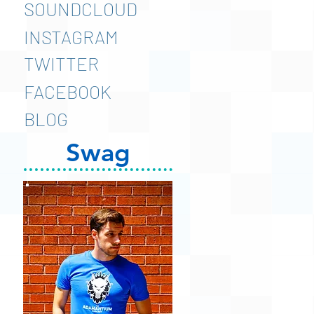
SOUNDCLOUD
INSTAGRAM
TWITTER
FACEBOOK
BLOG
Swag