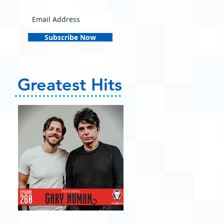
Subscribe Now
Greatest Hits