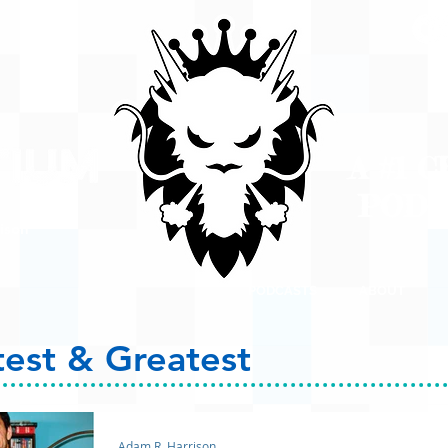
A #1 
POD
ison
PODCASTS
ABOUT
test & Greatest
Adam R. Harrison