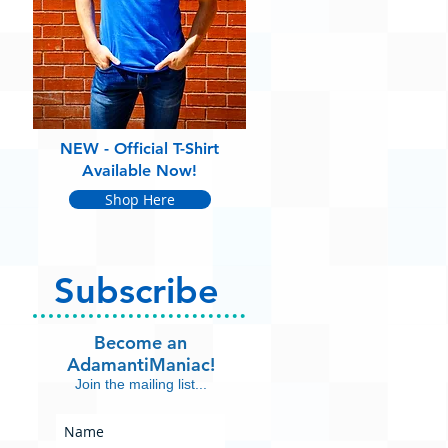
NEW - Official T-Shirt
Available Now!
Shop Here
Subscribe
Become an
AdamantiManiac!
Join the mailing list...