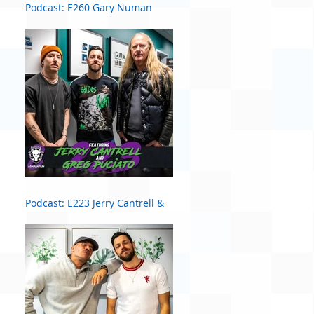
Podcast: E260 Gary Numan
Podcast: E223 Jerry Cantrell &
Greg Puciato