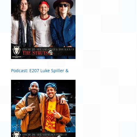
Podcast: E207 Luke Spiller &
Adam Slack of The Struts #2