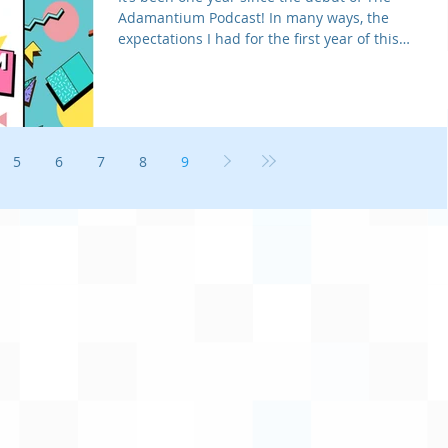
Adamantium Podcast! In many ways, the
expectations I had for the first year of this
little talk sh
5
6
7
8
9