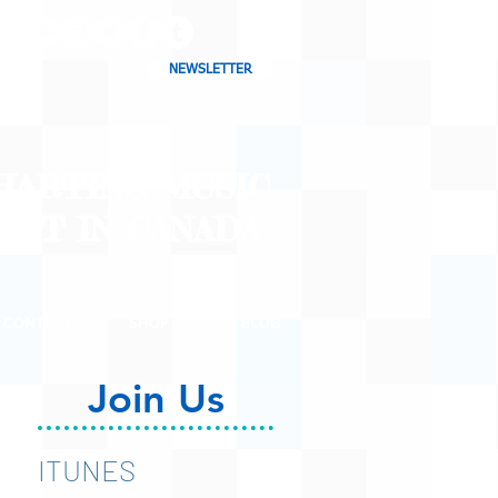
NEWSLETTER
CHARTING MUSIC
CAST
IN CANADA
CONTACT
SHOP
BLOG
Join Us
ITUNES