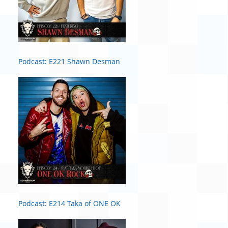
Podcast: E221 Shawn Desman
Podcast: E214 Taka of ONE OK
ROCK