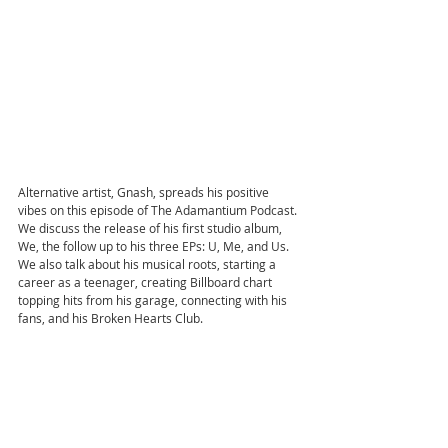
Alternative artist, Gnash, spreads his positive 
vibes on this episode of The Adamantium Podcast. 
We discuss the release of his first studio album, 
We, the follow up to his three EPs: U, Me, and Us. 
We also talk about his musical roots, starting a 
career as a teenager, creating Billboard chart 
topping hits from his garage, connecting with his 
fans, and his Broken Hearts Club.