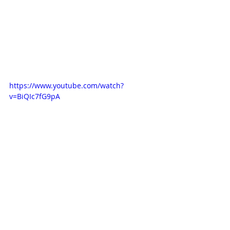
https://www.youtube.com/watch?
v=BiQIc7fG9pA