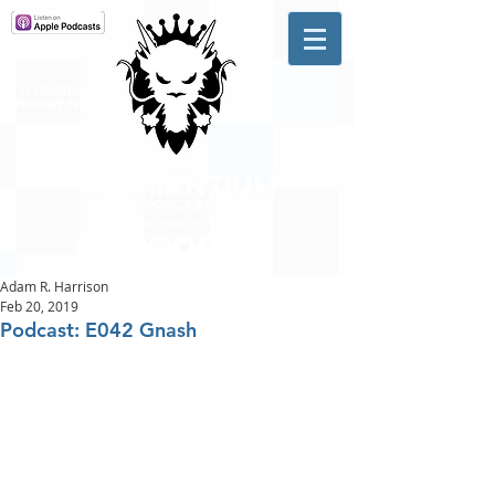
A #1 CHARTING MUSIC
PODCAST
IN CANADA
Hosted by Adam R. Harrison
Adam R. Harrison
Feb 20, 2019
Podcast: E042 Gnash