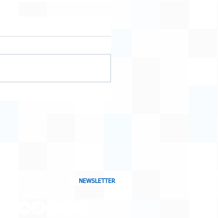
NEWSLETTER