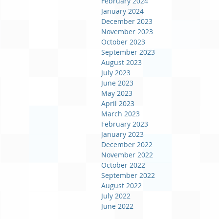
February 2024
January 2024
December 2023
November 2023
October 2023
September 2023
August 2023
July 2023
June 2023
May 2023
April 2023
March 2023
February 2023
January 2023
December 2022
November 2022
October 2022
September 2022
August 2022
July 2022
June 2022