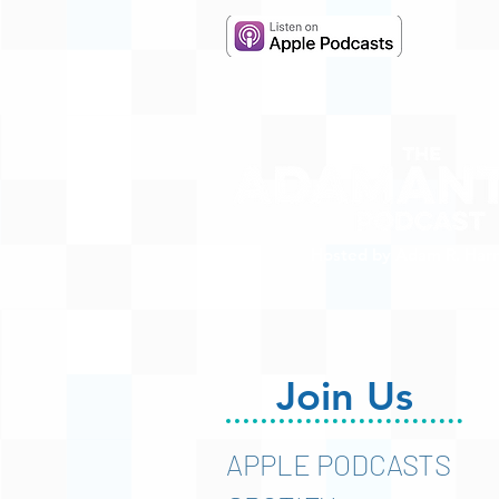
Hosted by Adam R. Harr
Join Us
APPLE PODCASTS