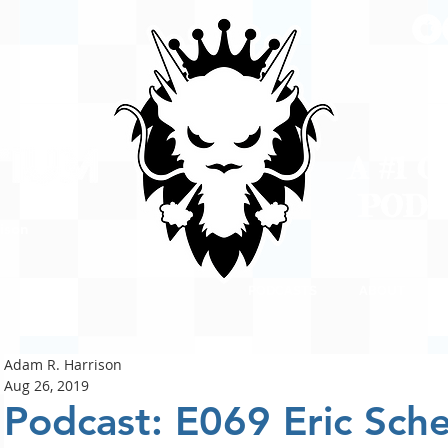
A #1 
POD
ison
PODCASTS
ABOUT
Adam R. Harrison
Aug 26, 2019
Podcast: E069 Eric Sch