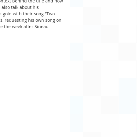
ntext behind the title and how 
 also talk about his 
n gold with their song “Two 
0s, requesting his own song on 
e the week after Sinead 