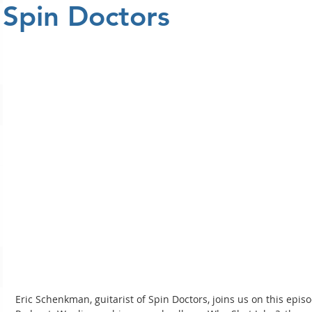
Spin Doctors
Eric Schenkman, guitarist of Spin Doctors, joins us on this ep