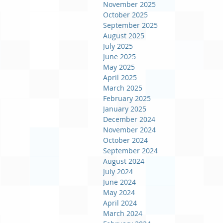
November 2025
October 2025
September 2025
August 2025
July 2025
June 2025
May 2025
April 2025
March 2025
February 2025
January 2025
December 2024
November 2024
October 2024
September 2024
August 2024
July 2024
June 2024
May 2024
April 2024
March 2024