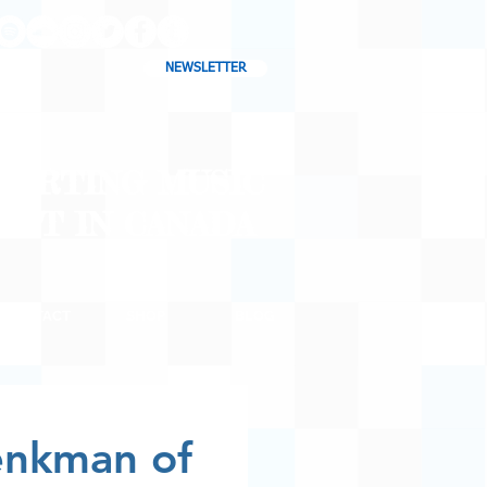
NEWSLETTER
CHARTING MUSIC
CAST
IN CANADA
CONTACT
SHOP
BLOG
enkman of