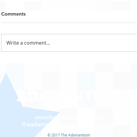
Comments
Write a comment...
www.theadamantium.com
theadamantiumpodcast@gmail.com
© 2017 The Adamantium