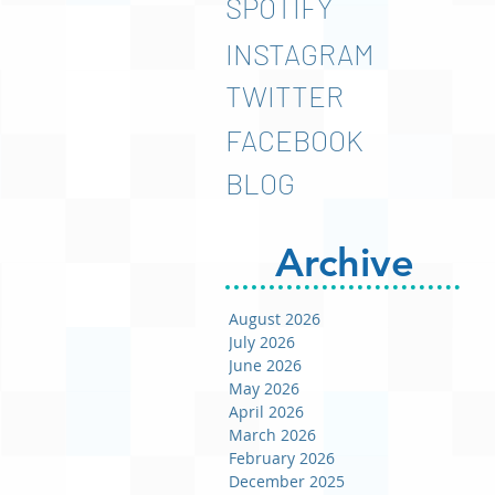
SPOTIFY
INSTAGRAM
TWITTER
FACEBOOK
BLOG
Archive
August 2026
July 2026
June 2026
May 2026
April 2026
March 2026
February 2026
December 2025