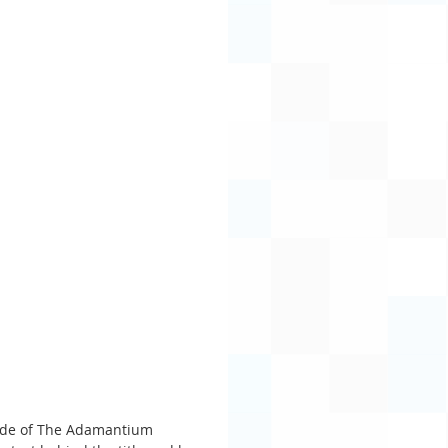
isode of The Adamantium 