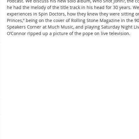
Podcast. We discuss his new solo album, Who Shot John?, the co
he had the melody of the title track in his head for 30 years. We
experiences in Spin Doctors, how they knew they were sitting o
Princes,” being on the cover of Rolling Stone Magazine in the 9
Speakers Corner at Much Music, and playing Saturday Night Liv
O’Connor ripped up a picture of the pope on live television.