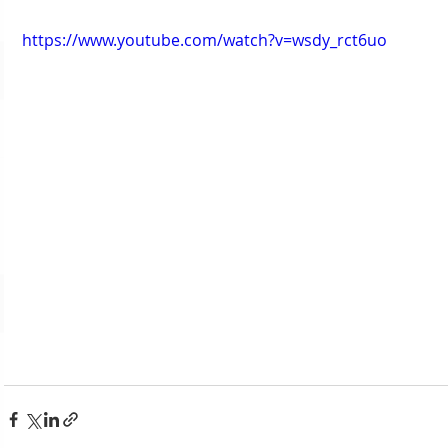
https://www.youtube.com/watch?v=wsdy_rct6uo