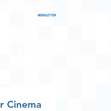
NEWSLETTER
CHARTING MUSIC
CAST
IN CANADA
CONTACT
SHOP
BLOG
r Cinema