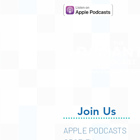
Hosted by Adam R. Harr
Join Us
APPLE PODCASTS