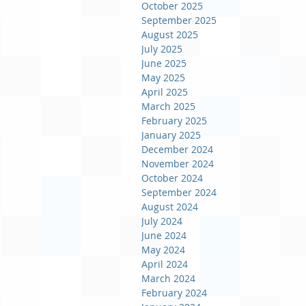
October 2025
September 2025
August 2025
July 2025
June 2025
May 2025
April 2025
March 2025
February 2025
January 2025
December 2024
November 2024
October 2024
September 2024
August 2024
July 2024
June 2024
May 2024
April 2024
March 2024
February 2024