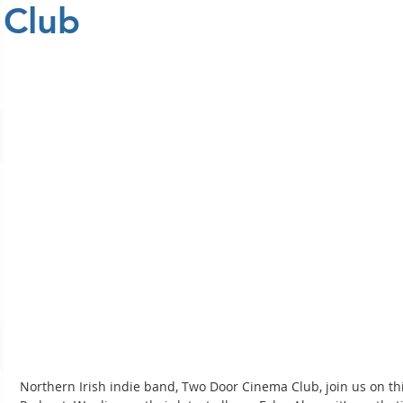
Club
Northern Irish indie band, Two Door Cinema Club, join us on t