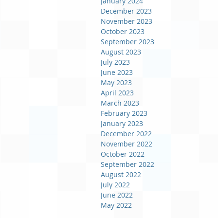
January 2024
December 2023
November 2023
October 2023
September 2023
August 2023
July 2023
June 2023
May 2023
April 2023
March 2023
February 2023
January 2023
December 2022
November 2022
October 2022
September 2022
August 2022
July 2022
June 2022
May 2022