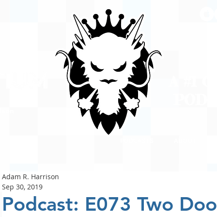
A #1 
POD
ison
PODCASTS
ABOUT
Adam R. Harrison
Sep 30, 2019
Podcast: E073 Two Doo