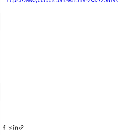
https://www.youtube.com/watch?v=Zsaz72OBT9s