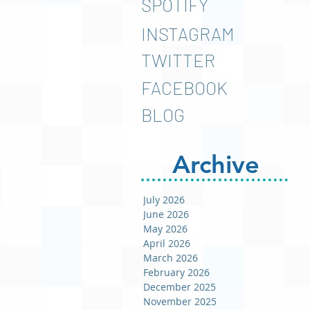
SPOTIFY
INSTAGRAM
TWITTER
FACEBOOK
BLOG
Archive
July 2026
June 2026
May 2026
April 2026
March 2026
February 2026
December 2025
November 2025