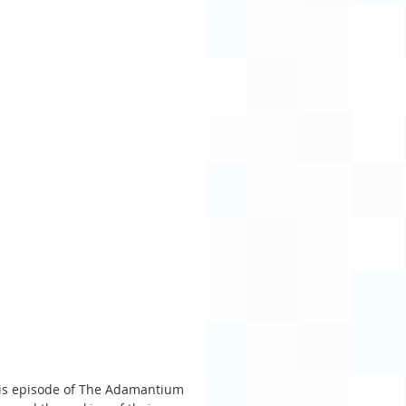
his episode of The Adamantium 