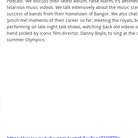
Podcast. We discuss their latest album, False Alarm, it’s aesthet
hilarious music videos. We talk extensively about the music sc
success of bands from their hometown of Bangor. We also chat 
‘pinch me’ moments of their career so far, meeting the royals, 
performing on late night talk shows, watching back old videos o
hand picked by iconic film director, Danny Boyle, to sing at the
summer Olympics.