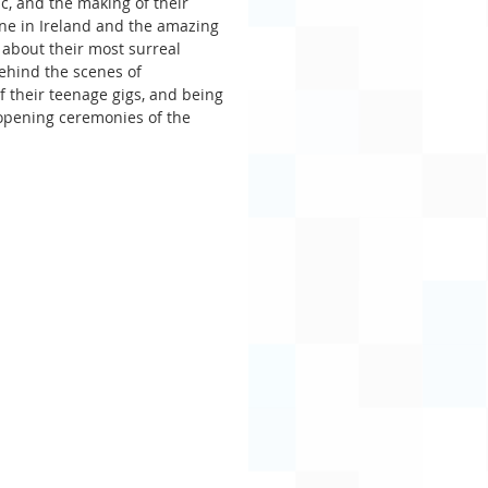
ic, and the making of their 
ene in Ireland and the amazing 
about their most surreal 
behind the scenes of 
f their teenage gigs, and being 
 opening ceremonies of the 