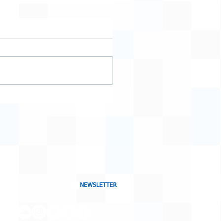
NEWSLETTER