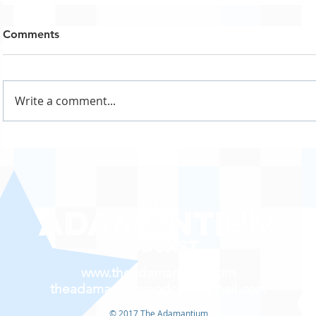
Comments
Write a comment...
www.theadamantium.com
theadamantiumpodcast@gmail.com
© 2017 The Adamantium