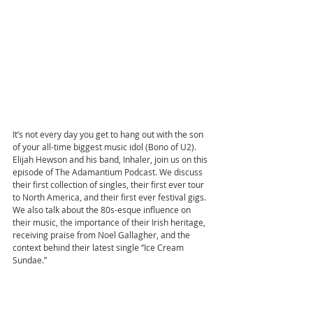
It’s not every day you get to hang out with the son 
of your all-time biggest music idol (Bono of U2). 
Elijah Hewson and his band, Inhaler, join us on this 
episode of The Adamantium Podcast. We discuss 
their first collection of singles, their first ever tour 
to North America, and their first ever festival gigs. 
We also talk about the 80s-esque influence on 
their music, the importance of their Irish heritage, 
receiving praise from Noel Gallagher, and the 
context behind their latest single “Ice Cream 
Sundae.”