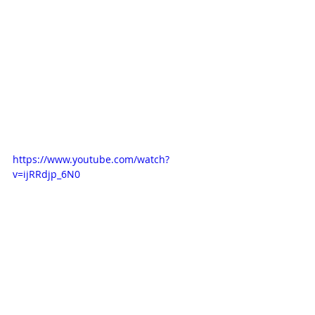
https://www.youtube.com/watch?
v=ijRRdjp_6N0