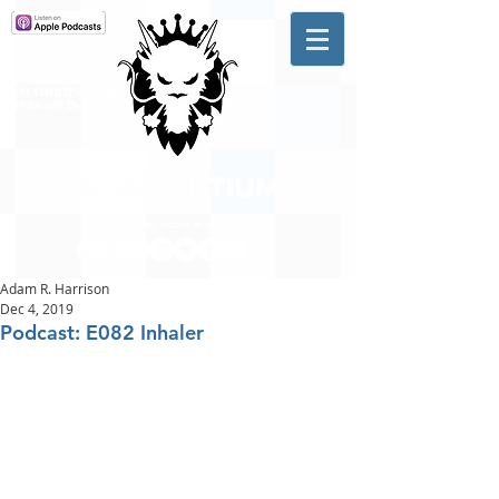
A #1 CHARTING MUSIC
PODCAST
IN CANADA
Hosted by Adam R. Harrison
Adam R. Harrison
Dec 4, 2019
Podcast: E082 Inhaler