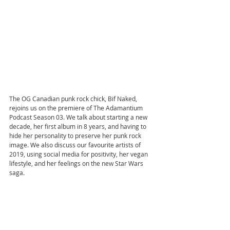
The OG Canadian punk rock chick, Bif Naked, 
rejoins us on the premiere of The Adamantium 
Podcast Season 03. We talk about starting a new 
decade, her first album in 8 years, and having to 
hide her personality to preserve her punk rock 
image. We also discuss our favourite artists of 
2019, using social media for positivity, her vegan 
lifestyle, and her feelings on the new Star Wars 
saga.