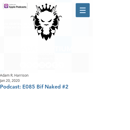
A #1 CHARTING MUSIC
PODCAST
IN CANADA
Hosted by Adam R. Harrison
Adam R. Harrison
Jan 20, 2020
Podcast: E085 Bif Naked #2