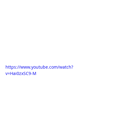
https://www.youtube.com/watch?
v=Hai0zxSC9-M