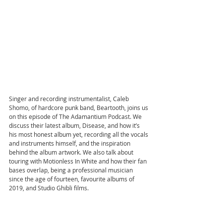
Singer and recording instrumentalist, Caleb 
Shomo, of hardcore punk band, Beartooth, joins us 
on this episode of The Adamantium Podcast. We 
discuss their latest album, Disease, and how it’s 
his most honest album yet, recording all the vocals 
and instruments himself, and the inspiration 
behind the album artwork. We also talk about 
touring with Motionless In White and how their fan 
bases overlap, being a professional musician 
since the age of fourteen, favourite albums of 
2019, and Studio Ghibli films.