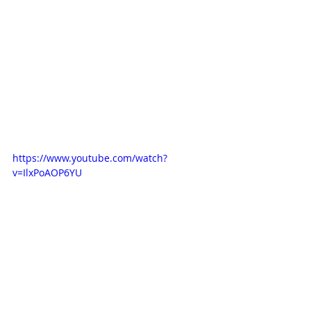
https://www.youtube.com/watch?
v=IlxPoAOP6YU