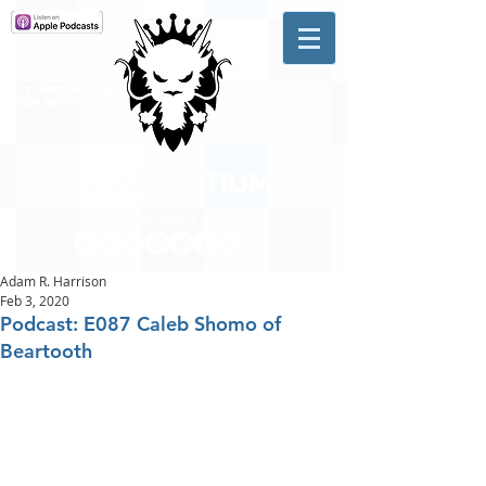
A #1 CHARTING MUSIC
PODCAST
IN CANADA
Hosted by Adam R. Harrison
Adam R. Harrison
Feb 3, 2020
Podcast: E087 Caleb Shomo of
Beartooth