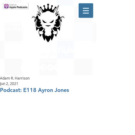
A #1 CHARTING MUSIC
PODCAST
IN CANADA
Hosted by Adam R. Harrison
Adam R. Harrison
Jun 2, 2021
Podcast: E118 Ayron Jones