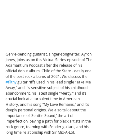
Genre-bending guitarist, singer-songwriter, Ayron 
Jones, joins us on this Virtual Series episode of The 
Adamantium Podcast after the release of his 
official debut album, Child of the State - easily one 
of the best rock albums of 2021. We discuss the 
#filthy
 guitar riffs used in his lead single “Take Me 
Away,” and it’s sensitive subject of his childhood 
abandonment, his latest single “Mercy,” and it’s 
crucial look at a turbulent time in American 
History, and his song “My Love Remains,” and it’s 
deeply personal origins. We also talk about the 
importance of ‘Seattle Sound,’ the art of 
imperfection, paving a path for black artists in the 
rock genre, teaming with Fender guitars, and his 
long time relationship with Sir Mix-A-Lot.