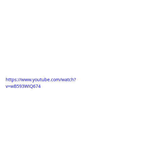
https://www.youtube.com/watch?
v=wB593WIQ674