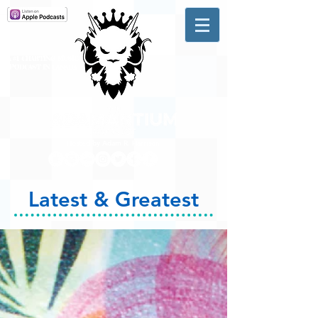
A #1 CHARTING MUSIC
PODCAST
IN CANADA
Hosted by Adam R. Harrison
Latest & Greatest