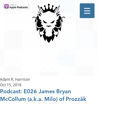
A #1 CHARTING MUSIC
PODCAST
IN CANADA
Hosted by Adam R. Harrison
Adam R. Harrison
Oct 15, 2018
Podcast: E026 James Bryan
McCollum (a.k.a. Milo) of Prozzäk