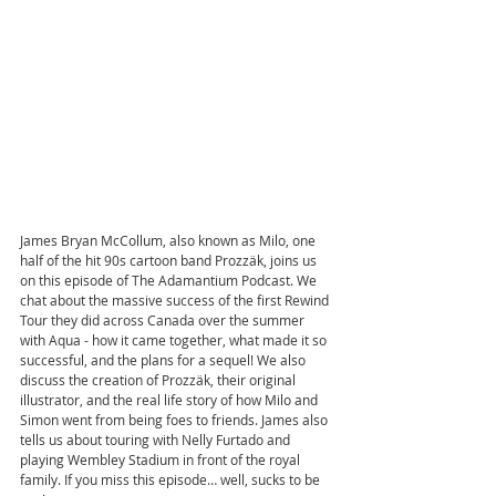
James Bryan McCollum, also known as Milo, one 
half of the hit 90s cartoon band Prozzäk, joins us 
on this episode of The Adamantium Podcast. We 
chat about the massive success of the first Rewind 
Tour they did across Canada over the summer 
with Aqua - how it came together, what made it so 
successful, and the plans for a sequel! We also 
discuss the creation of Prozzäk, their original 
illustrator, and the real life story of how Milo and 
Simon went from being foes to friends. James also 
tells us about touring with Nelly Furtado and 
playing Wembley Stadium in front of the royal 
family. If you miss this episode… well, sucks to be 