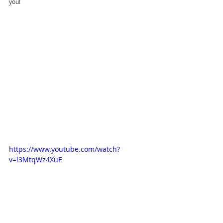
you!
https://www.youtube.com/watch?
v=l3MtqWz4XuE